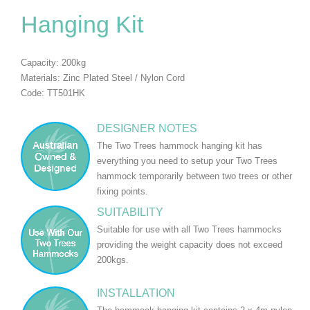
Hanging Kit
Capacity: 200kg
Materials: Zinc Plated Steel / Nylon Cord
Code: TT501HK
DESIGNER NOTES
The Two Trees hammock hanging kit has
everything you need to setup your Two Trees
hammock temporarily between two trees or other
fixing points.
SUITABILITY
Suitable for use with all Two Trees hammocks
providing the weight capacity does not exceed
200kgs.
INSTALLATION