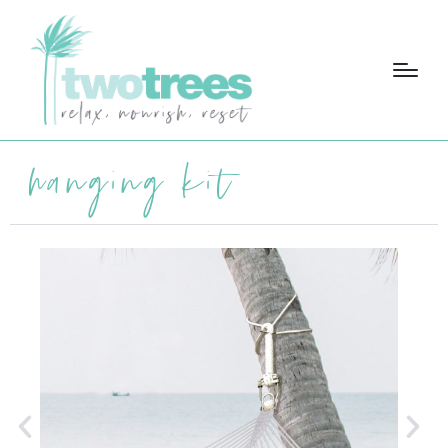
hanging kit