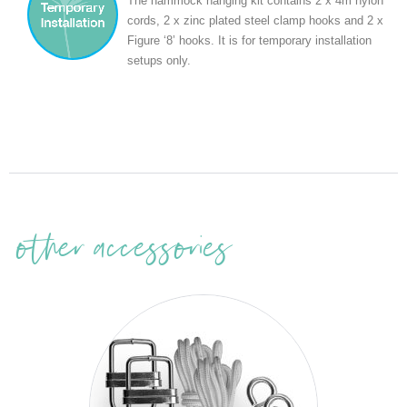
The hammock hanging kit contains 2 x 4m nylon
cords, 2 x zinc plated steel clamp hooks and 2 x
Figure ‘8’ hooks. It is for temporary installation
setups only.
other accessories