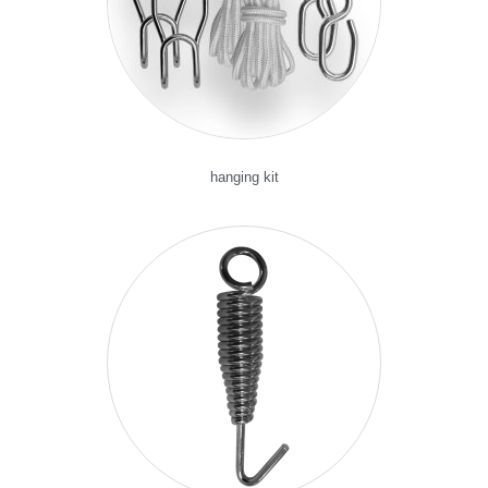
hanging kit